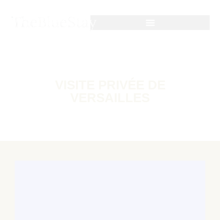
VISITE PRIVÉE DE
VERSAILLES