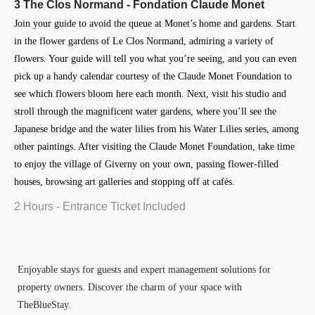
3 The Clos Normand - Fondation Claude Monet
Join your guide to avoid the queue at Monet’s home and gardens. Start
in the flower gardens of Le Clos Normand, admiring a variety of
flowers. Your guide will tell you what you’re seeing, and you can even
pick up a handy calendar courtesy of the Claude Monet Foundation to
see which flowers bloom here each month. Next, visit his studio and
stroll through the magnificent water gardens, where you’ll see the
Japanese bridge and the water lilies from his Water Lilies series, among
other paintings. After visiting the Claude Monet Foundation, take time
to enjoy the village of Giverny on your own, passing flower-filled
houses, browsing art galleries and stopping off at cafés.
2 Hours - Entrance Ticket Included
Enjoyable stays for guests and expert management solutions for
property owners. Discover the charm of your space with
TheBlueStay.