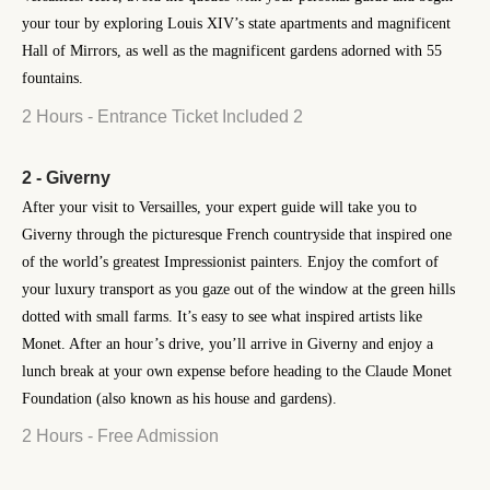
your tour by exploring Louis XIV’s state apartments and magnificent
Hall of Mirrors, as well as the magnificent gardens adorned with 55
fountains.
2 Hours - Entrance Ticket Included 2
2 - Giverny
After your visit to Versailles, your expert guide will take you to
Giverny through the picturesque French countryside that inspired one
of the world’s greatest Impressionist painters. Enjoy the comfort of
your luxury transport as you gaze out of the window at the green hills
dotted with small farms. It’s easy to see what inspired artists like
Monet. After an hour’s drive, you’ll arrive in Giverny and enjoy a
lunch break at your own expense before heading to the Claude Monet
Foundation (also known as his house and gardens).
2 Hours - Free Admission