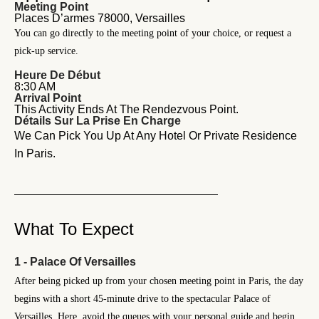
Meeting Point
Places D’armes 78000, Versailles
You can go directly to the meeting point of your choice, or request a
pick-up service.
Heure De Début
8:30 AM
Arrival Point
This Activity Ends At The Rendezvous Point.
Détails Sur La Prise En Charge
We Can Pick You Up At Any Hotel Or Private Residence
In Paris.
What To Expect
1 - Palace Of Versailles
After being picked up from your chosen meeting point in Paris, the day
begins with a short 45-minute drive to the spectacular Palace of
Versailles. Here, avoid the queues with your personal guide and begin