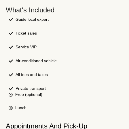
What's Included
Guide local expert
Ticket sales
Service VIP
Air-conditioned vehicle
All fees and taxes
Private transport
Free (optional)
Lunch
Appointments And Pick-Up