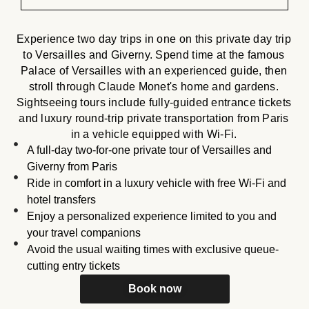
Experience two day trips in one on this private day trip
to Versailles and Giverny. Spend time at the famous
Palace of Versailles with an experienced guide, then
stroll through Claude Monet's home and gardens.
Sightseeing tours include fully-guided entrance tickets
and luxury round-trip private transportation from Paris
in a vehicle equipped with Wi-Fi.
A full-day two-for-one private tour of Versailles and
Giverny from Paris
Ride in comfort in a luxury vehicle with free Wi-Fi and
hotel transfers
Enjoy a personalized experience limited to you and
your travel companions
Avoid the usual waiting times with exclusive queue-
cutting entry tickets
Book now