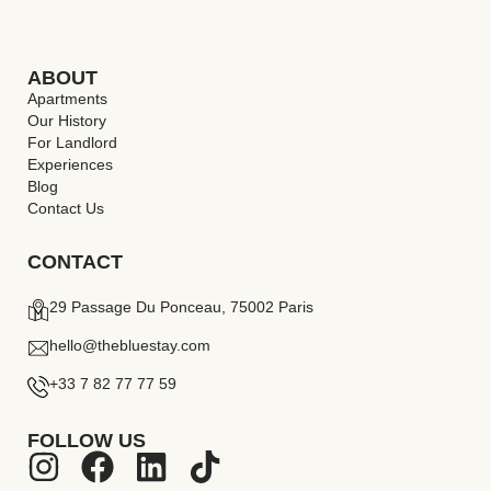
ABOUT
Apartments
Our History
For Landlord
Experiences
Blog
Contact Us
CONTACT
29 Passage Du Ponceau, 75002 Paris
hello@thebluestay.com
+33 7 82 77 77 59
FOLLOW US