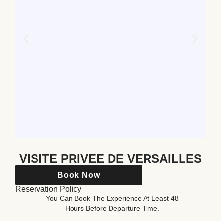
VISITE PRIVEE DE VERSAILLES
Book Now
Reservation Policy
You Can Book The Experience At Least 48
Hours Before Departure Time.