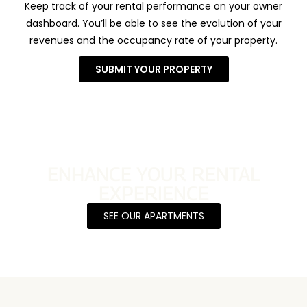
Keep track of your rental performance on your owner
dashboard. You’ll be able to see the evolution of your
revenues and the occupancy rate of your property.
SUBMIT YOUR PROPERTY
ENHANCE YOUR RENTAL
EXPERIENCE
SEE OUR APARTMENTS