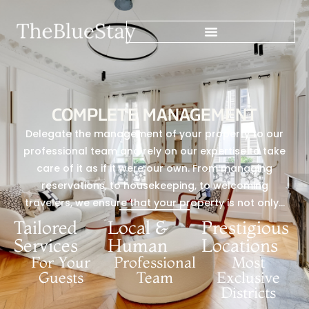
COMPLETE MANAGEMENT
Delegate the management of your property to our
professional team and rely on our expertise to take
care of it as if it were our own. From managing
reservations, to housekeeping, to welcoming
travelers, we ensure that your property is not only…
Tailored
Local &
Prestigious
Services
Human
Locations
For Your
Professional
Most
Guests
Team
Exclusive
Districts