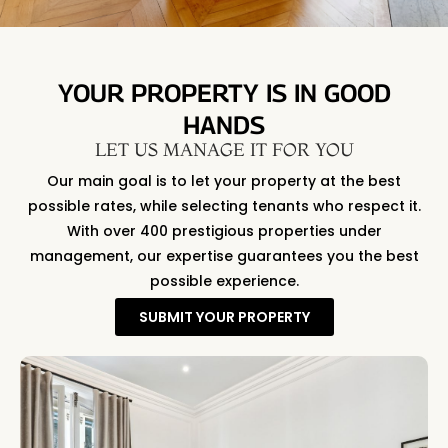
YOUR PROPERTY IS IN GOOD
HANDS
LET US MANAGE IT FOR YOU
Our main goal is to let your property at the best
possible rates, while selecting tenants who respect it.
With over 400 prestigious properties under
management, our expertise guarantees you the best
possible experience.
SUBMIT YOUR PROPERTY