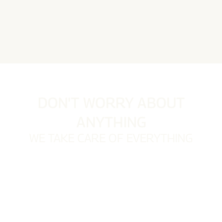
DON'T WORRY ABOUT
ANYTHING
WE TAKE CARE OF EVERYTHING
Owners entrusting us with their properties often lack
the time to manage them personally. We understand
how much these properties mean to them and their
desire for seamless management. Rest assured, we
take care of everything, leaving you with nothing to
worry about.