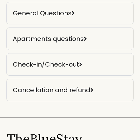
General Questions
Apartments questions
Check-in/Check-out
Cancellation and refund