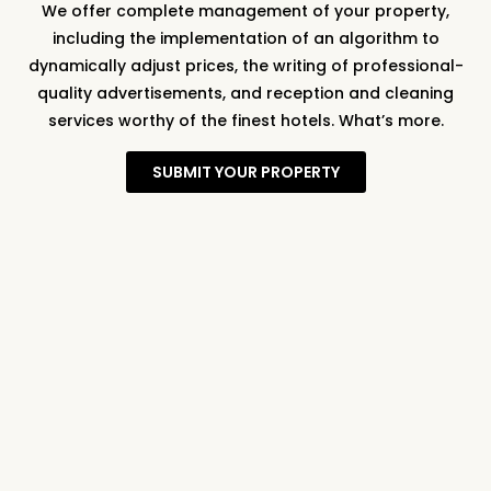
We offer complete management of your property,
including the implementation of an algorithm to
dynamically adjust prices, the writing of professional-
quality advertisements, and reception and cleaning
services worthy of the finest hotels. What’s more.
SUBMIT YOUR PROPERTY