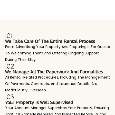
.01
We Take Care Of The Entire Rental Process
From Advertising Your Property And Preparing It For Guests
To Welcoming Them And Offering Ongoing Support
During Their Stay.
.02
We Manage All The Paperwork And Formalities
All Rental-Related Procedures, Including The Management
Of Payments, Contracts, And Insurance Details, Are
Meticulously Overseen.
.03
Your Property Is Well Supervised
Your Account Manager Supervises Your Property, Ensuring
That It Is Properly Prepared And Inspected Before, During