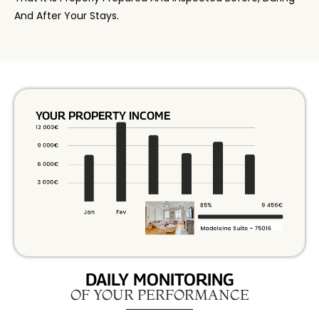
And After Your Stays.
YOUR PROPERTY INCOME
DAILY MONITORING
OF YOUR PERFORMANCE