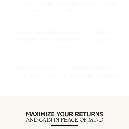
You'll be in touch with a dedicated account manager,
available to answer all your questions.
Customized Property Strategy
We create a strategy tailored to your property to
ensure the best management according to your
vision.
Tailor-Made Local Management
Our experience allows us to understand the potential
of your property to offer the best traveller's experience
MAXIMIZE YOUR RETURNS
AND GAIN IN PEACE OF MIND