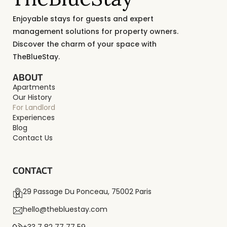
Enjoyable stays for guests and expert
management solutions for property owners.
Discover the charm of your space with
TheBlueStay.
ABOUT
Apartments
Our History
For Landlord
Experiences
Blog
Contact Us
CONTACT
29 Passage Du Ponceau, 75002 Paris
hello@thebluestay.com
+33 7 82 77 77 59